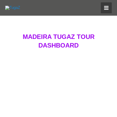
Skip
MAI
to
MEN
content
MADEIRA TUGAZ TOUR
DASHBOARD